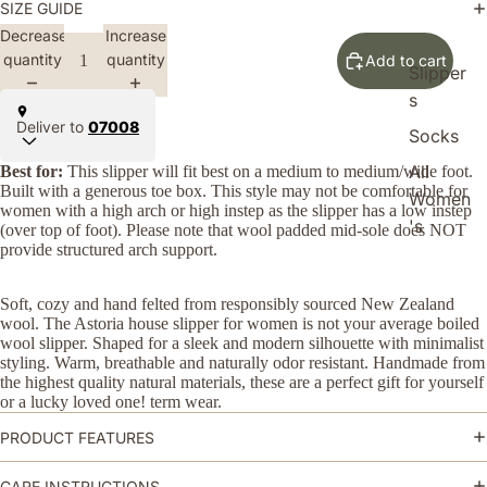
SIZE GUIDE
Decrease
Increase
quantity
quantity
Add to cart
Slipper
s
Deliver to
07008
Socks
All
Best for:
This slipper will fit best on a medium to medium/wide foot.
Built with a generous toe box. This style may not be comfortable for
Women
women with a high arch or high instep as the slipper has a low instep
's
(over top of foot). Please note that wool padded mid-sole does NOT
provide structured arch support.
Soft, cozy and hand felted from responsibly
sourced
New Zealand
wool
. The Astoria house slipper for women is not your average boiled
wool slipper. Shaped for a sleek and modern silhouette with minimalist
styling. Warm, breathable and naturally odor resistant. Handmade from
the highest quality natural materials, these are a perfect gift for yourself
or a lucky loved one! term wear.
PRODUCT FEATURES
CARE INSTRUCTIONS