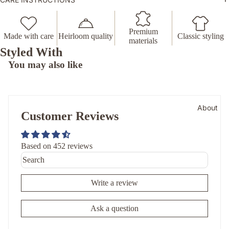
Premium
Made with care
Heirloom quality
Classic styling
materials
Styled With
You may also like
About
Customer Reviews
Based on 452 reviews
Write a review
Ask a question