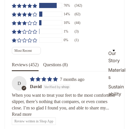
76%
(342)
14%
(62)
10%
(44)
1%
(3)
0%
(1)
Sort by
Our
Story
Reviews (
452
)
Questions (
8
)
Material
s
7 months ago
D
Sustain
David
ability
When you want to treat your feet to the most comfortable
slipper, there’s nothing that compares, or even comes
close. I’m so glad I found you, and able to share my...
Read more
Review written in Shop App