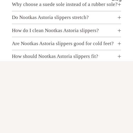
Why choose a suede sole instead of a rubber sole?
Do Nootkas Astoria slippers stretch?
How do I clean Nootkas Astoria slippers?
Are Nootkas Astoria slippers good for cold feet?
How should Nootkas Astoria slippers fit?
Do Nootkas Astoria wool slippers make your feet
sweat?
$89.00 USD
Can I wear Nootkas Astoria slippers without
socks?
Are Nootkas Astoria slippers best for indoor use?
Can I wear Nootkas Astoria slippers outside?