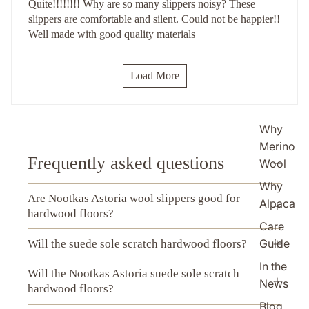
Quite!!!!!!!! Why are so many slippers noisy? These
slippers are comfortable and silent. Could not be happier!!
Well made with good quality materials
Load More
Why
Merino
Frequently asked questions
Wool
Why
Are Nootkas Astoria wool slippers good for
Alpaca
hardwood floors?
Care
Guide
Will the suede sole scratch hardwood floors?
In the
Will the Nootkas Astoria suede sole scratch
News
hardwood floors?
Blog