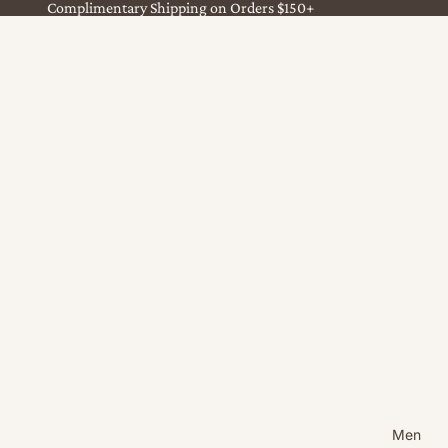
Complimentary Shipping on Orders $150+
Men