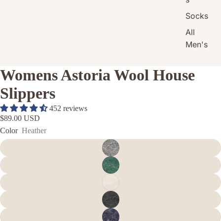
Socks
All
Men's
Womens Astoria Wool House
Slippers
452 reviews
$89.00 USD
Color
Heather