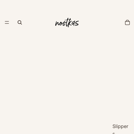
Slipper
s