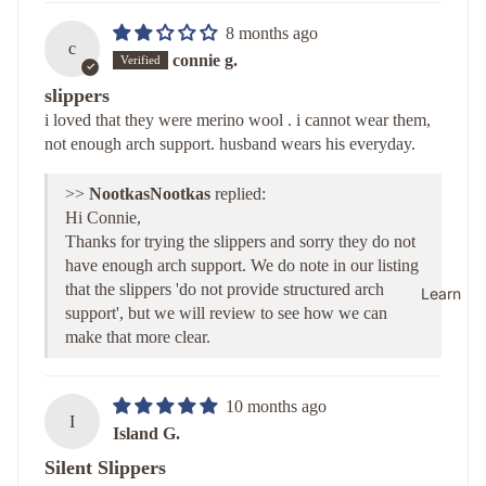
8 months ago
c
connie g.
slippers
i loved that they were merino wool . i cannot wear them,
not enough arch support. husband wears his everyday.
>>
Nootkas
replied:
Hi Connie,
Thanks for trying the slippers and sorry they do not
have enough arch support. We do note in our listing
that the slippers 'do not provide structured arch
Learn
support', but we will review to see how we can
make that more clear.
10 months ago
I
Island G.
Silent Slippers