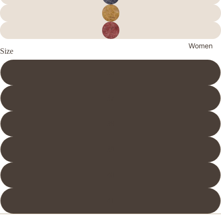
Women
Size
36
37
38
39
40
41