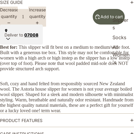
SIZE GUIDE
Decrease
Increase
quantity
quantity
Add to cart
Slipper
s
Deliver to
07008
Socks
All
Best for:
This slipper will fit best on a medium to medium/wide foot.
Built with a generous toe box. This style may not be comfortable for
Women
women with a high arch or high instep as the slipper has a low instep
's
(over top of foot). Please note that wool padded mid-sole does NOT
provide structured arch support.
Soft, cozy and hand felted from responsibly
sourced
New Zealand
wool
. The Astoria house slipper for women is not your average boiled
wool slipper. Shaped for a sleek and modern silhouette with minimalist
styling. Warm, breathable and naturally odor resistant. Handmade from
the highest quality natural materials, these are a perfect gift for yourself
or a lucky loved one! term wear.
PRODUCT FEATURES
CARE INSTRUCTIONS