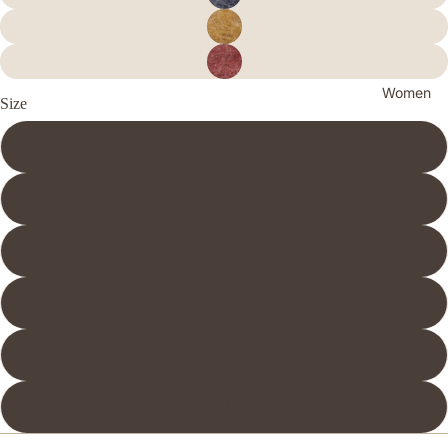
Women
Size
36
37
38
39
40
41