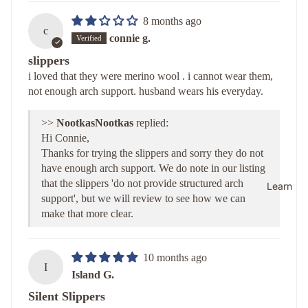
8 months ago
c
connie g.
slippers
i loved that they were merino wool . i cannot wear them,
not enough arch support. husband wears his everyday.
>>
Nootkas
replied:
Hi Connie,
Thanks for trying the slippers and sorry they do not
have enough arch support. We do note in our listing
that the slippers 'do not provide structured arch
Learn
support', but we will review to see how we can
make that more clear.
10 months ago
I
Island G.
Silent Slippers