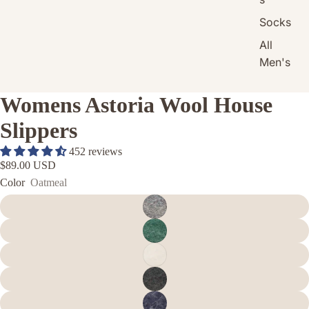
Socks
All
Men's
Womens Astoria Wool House
Slippers
452 reviews
$89.00 USD
Color
Oatmeal