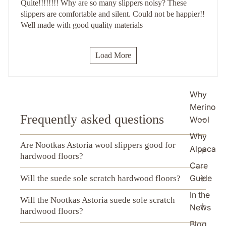
Quite!!!!!!!! Why are so many slippers noisy? These
slippers are comfortable and silent. Could not be happier!!
Well made with good quality materials
Load More
Why
Merino
Frequently asked questions
Wool
Why
Are Nootkas Astoria wool slippers good for
Alpaca
hardwood floors?
Care
Guide
Will the suede sole scratch hardwood floors?
In the
Will the Nootkas Astoria suede sole scratch
News
hardwood floors?
Blog