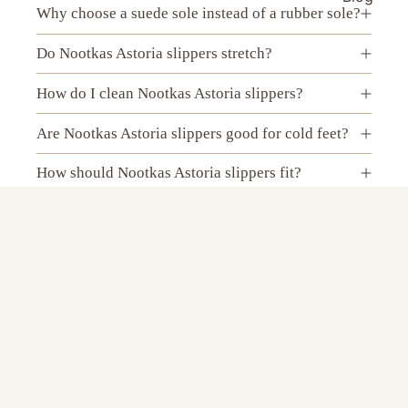
Why choose a suede sole instead of a rubber sole?
Do Nootkas Astoria slippers stretch?
How do I clean Nootkas Astoria slippers?
Are Nootkas Astoria slippers good for cold feet?
How should Nootkas Astoria slippers fit?
Do Nootkas Astoria wool slippers make your feet
sweat?
$89.00 USD
Can I wear Nootkas Astoria slippers without
socks?
Are Nootkas Astoria slippers best for indoor use?
Can I wear Nootkas Astoria slippers outside?