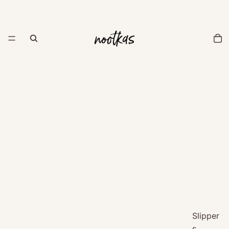
Slipper
s