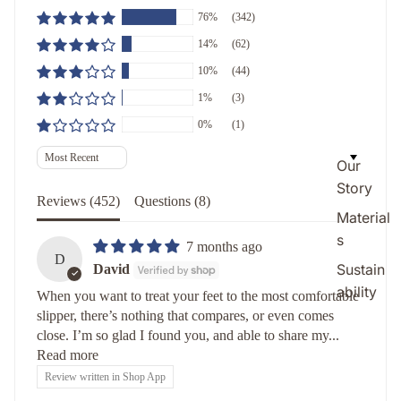
76%
(342)
14%
(62)
10%
(44)
1%
(3)
0%
(1)
Sort by
Our
Story
Reviews (
452
)
Questions (
8
)
Material
s
7 months ago
D
Sustain
David
ability
When you want to treat your feet to the most comfortable
slipper, there’s nothing that compares, or even comes
close. I’m so glad I found you, and able to share my...
Read more
Review written in Shop App