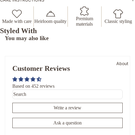
Premium
Made with care
Heirloom quality
Classic styling
materials
Styled With
You may also like
About
Customer Reviews
Based on 452 reviews
Write a review
Ask a question