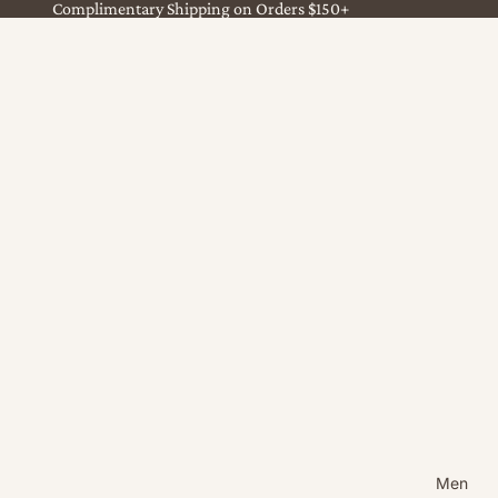
Complimentary Shipping on Orders $150+
Men